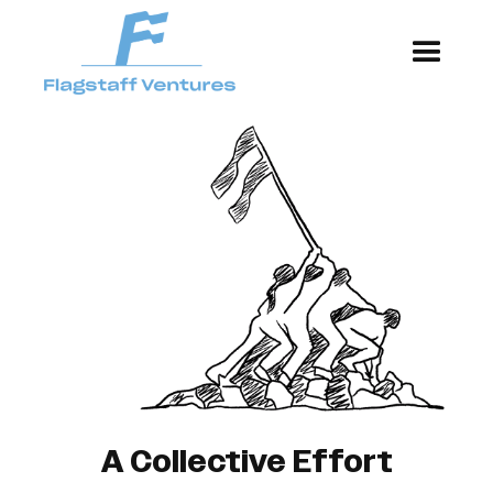
A Collective Effort