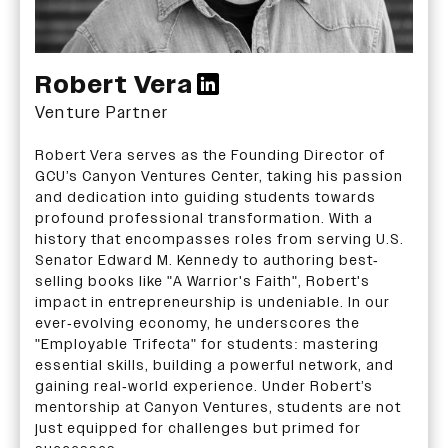
Robert Vera
Venture Partner
Robert Vera serves as the Founding Director of
GCU’s Canyon Ventures Center, taking his passion
and dedication into guiding students towards
profound professional transformation. With a
history that encompasses roles from serving U.S.
Senator Edward M. Kennedy to authoring best-
selling books like "A Warrior's Faith", Robert's
impact in entrepreneurship is undeniable. In our
ever-evolving economy, he underscores the
"Employable Trifecta" for students: mastering
essential skills, building a powerful network, and
gaining real-world experience. Under Robert’s
mentorship at Canyon Ventures, students are not
just equipped for challenges but primed for