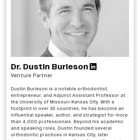
Dr. Dustin Burleson
Venture Partner
Dustin Burleson is a notable orthodontist,
entrepreneur, and Adjunct Assistant Professor at
the University of Missouri-Kansas City. With a
footprint in over 35 countries, he has become an
influential speaker, author, and strategist for more
than 4,000 professionals. Beyond his academic
and speaking roles, Dustin founded several
orthodontic practices in Kansas City, later