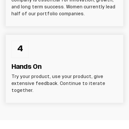
company is essential for innovation, growth,
and long term success. Women currently lead
half of our portfolio companies.
4
Hands On
Try your product, use your product, give
extensive feedback. Continue to iterate
together.