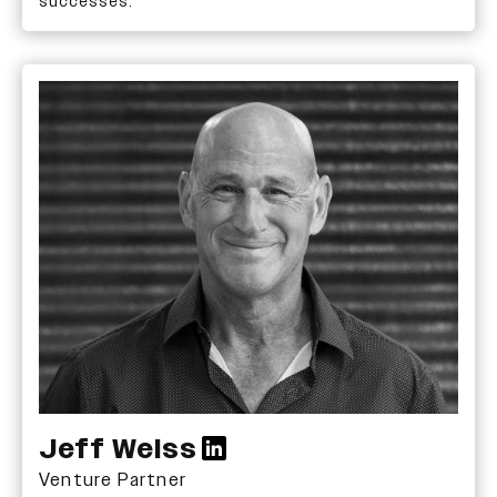
successes.
Jeff Weiss
Venture Partner