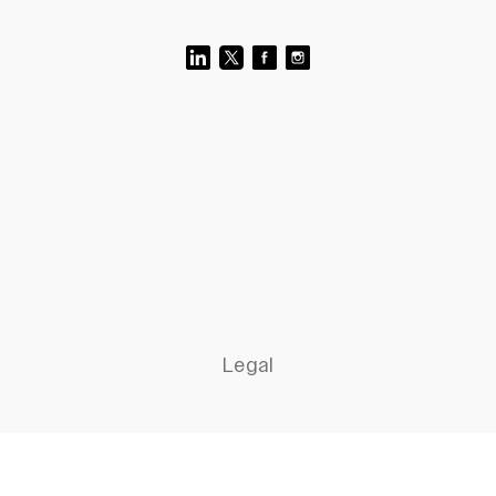
Legal