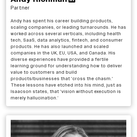
Partner
Andy has spent his career building products,
scaling companies, or leading turnarounds. He has
worked across several verticals, including health
tech, SaaS, data analytics, fintech, and consumer
products. He has also launched and scaled
companies in the UK, EU, USA, and Canada. His
diverse experiences have provided a fertile
learning ground for understanding how to deliver
value to customers and build
products/businesses that 'cross the chasm.'
These lessons have etched into his mind, just as
Isaacson states, that 'vision without execution is
merely hallucination.’