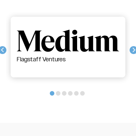
Flagstaff Ventures