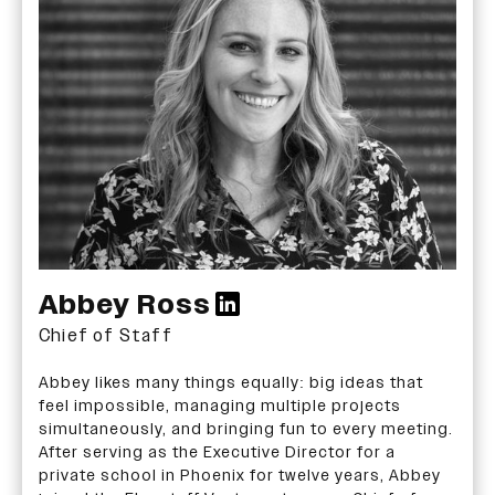
Abbey Ross
Chief of Staff
Abbey likes many things equally: big ideas that
feel impossible, managing multiple projects
simultaneously, and bringing fun to every meeting.
After serving as the Executive Director for a
private school in Phoenix for twelve years, Abbey