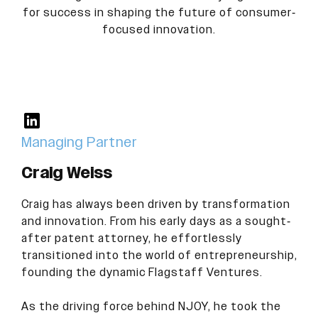
for success in shaping the future of consumer-
focused innovation.
Managing Partner
Craig Weiss
Craig has always been driven by transformation
and innovation. From his early days as a sought-
after patent attorney, he effortlessly
transitioned into the world of entrepreneurship,
founding the dynamic Flagstaff Ventures.
As the driving force behind NJOY, he took the