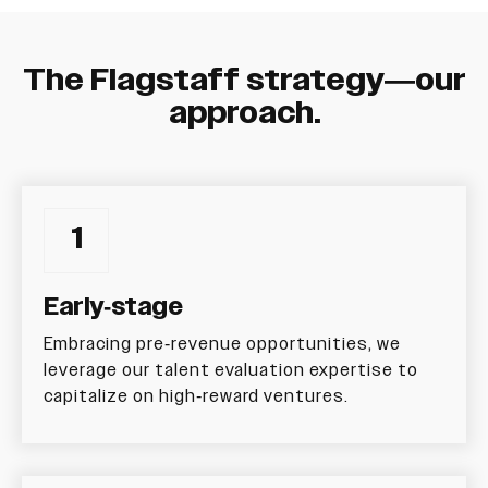
The Flagstaff strategy—our
approach.
1
Early-stage
Embracing pre-revenue opportunities, we
leverage our talent evaluation expertise to
capitalize on high-reward ventures.