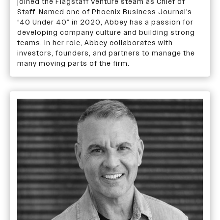
joined the Flagstaff Venture steam as Chief of
Staff. Named one of Phoenix Business Journal’s
“40 Under 40” in 2020, Abbey has a passion for
developing company culture and building strong
teams. In her role, Abbey collaborates with
investors, founders, and partners to manage the
many moving parts of the firm.