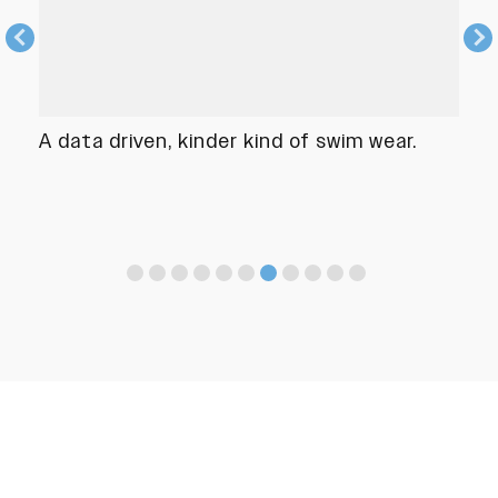
A data driven, kinder kind of swim wear.