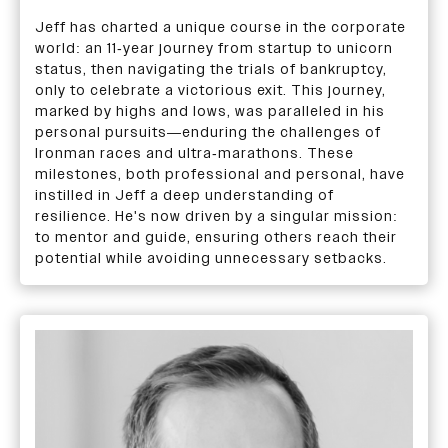
Jeff has charted a unique course in the corporate
world: an 11-year journey from startup to unicorn
status, then navigating the trials of bankruptcy,
only to celebrate a victorious exit. This journey,
marked by highs and lows, was paralleled in his
personal pursuits—enduring the challenges of
Ironman races and ultra-marathons. These
milestones, both professional and personal, have
instilled in Jeff a deep understanding of
resilience. He's now driven by a singular mission:
to mentor and guide, ensuring others reach their
potential while avoiding unnecessary setbacks.