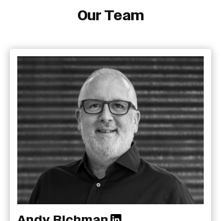
Our Team
Andy Richman