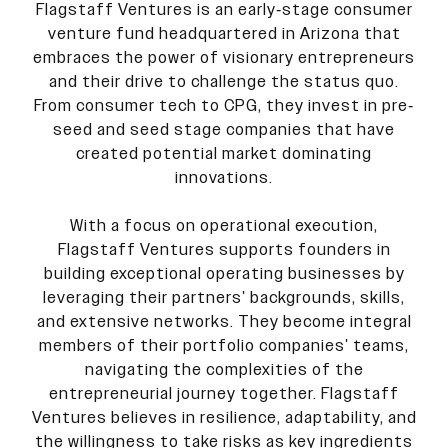
Flagstaff Ventures is an early-stage consumer
venture fund headquartered in Arizona that
embraces the power of visionary entrepreneurs
and their drive to challenge the status quo.
From consumer tech to CPG, they invest in pre-
seed and seed stage companies that have
created potential market dominating
innovations.
With a focus on operational execution,
Flagstaff Ventures supports founders in
building exceptional operating businesses by
leveraging their partners' backgrounds, skills,
and extensive networks. They become integral
members of their portfolio companies' teams,
navigating the complexities of the
entrepreneurial journey together. Flagstaff
Ventures believes in resilience, adaptability, and
the willingness to take risks as key ingredients