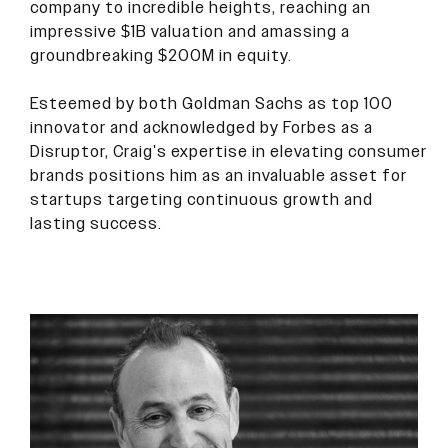
company to incredible heights, reaching an
impressive $1B valuation and amassing a
groundbreaking $200M in equity.
Esteemed by both Goldman Sachs as top 100
innovator and acknowledged by Forbes as a
Disruptor, Craig's expertise in elevating consumer
brands positions him as an invaluable asset for
startups targeting continuous growth and
lasting success.