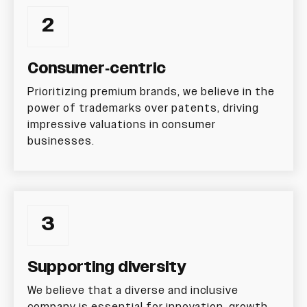
2
Consumer-centric
Prioritizing premium brands, we believe in the
power of trademarks over patents, driving
impressive valuations in consumer
businesses.
3
Supporting diversity
We believe that a diverse and inclusive