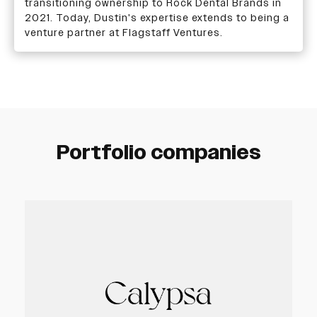
transitioning ownership to Rock Dental Brands in
2021. Today, Dustin's expertise extends to being a
venture partner at Flagstaff Ventures.
Portfolio companies